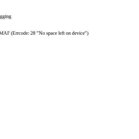
ogging
0.MAI' (Errcode: 28 "No space left on device")