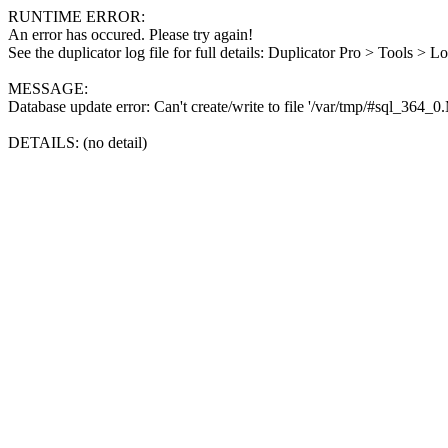
RUNTIME ERROR:
An error has occured. Please try again!
See the duplicator log file for full details: Duplicator Pro > Tools > L
MESSAGE:
Database update error: Can't create/write to file '/var/tmp/#sql_364_
DETAILS: (no detail)