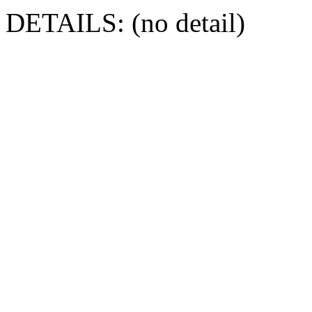
DETAILS: (no detail)