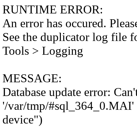
RUNTIME ERROR:
An error has occured. Please
See the duplicator log file f
Tools > Logging
MESSAGE:
Database update error: Can't 
'/var/tmp/#sql_364_0.MAI' 
device")