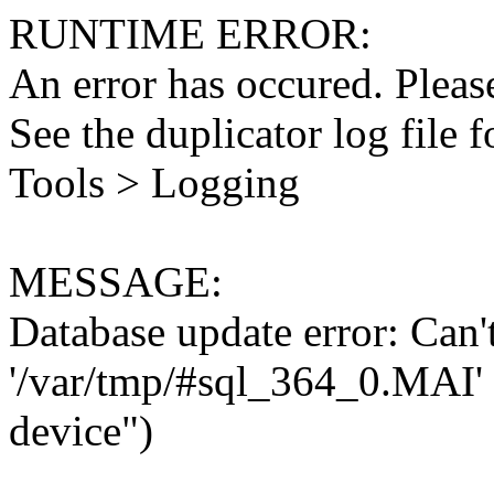
RUNTIME ERROR:
An error has occured. Please
See the duplicator log file f
Tools > Logging
MESSAGE:
Database update error: Can't 
'/var/tmp/#sql_364_0.MAI' 
device")