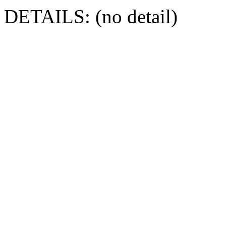
DETAILS: (no detail)