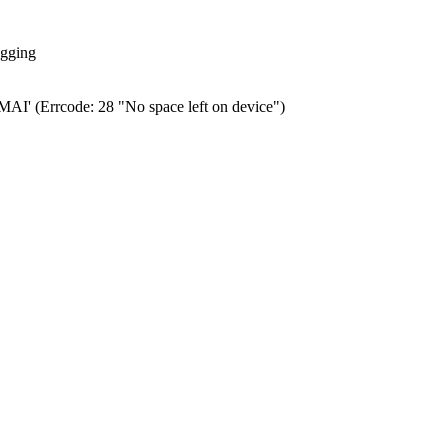
ogging
0.MAI' (Errcode: 28 "No space left on device")