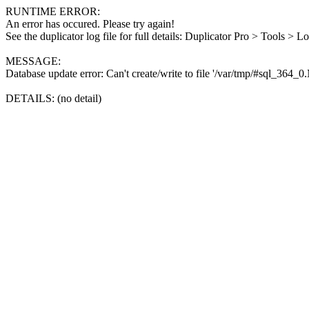
RUNTIME ERROR:
An error has occured. Please try again!
See the duplicator log file for full details: Duplicator Pro > Tools > L
MESSAGE:
Database update error: Can't create/write to file '/var/tmp/#sql_364_
DETAILS: (no detail)