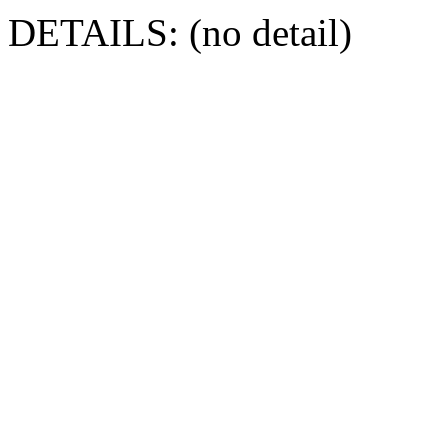
DETAILS: (no detail)