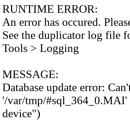
RUNTIME ERROR:
An error has occured. Please
See the duplicator log file f
Tools > Logging
MESSAGE:
Database update error: Can't 
'/var/tmp/#sql_364_0.MAI' 
device")