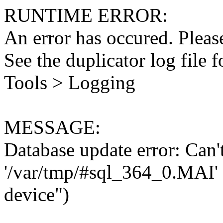
RUNTIME ERROR:
An error has occured. Please
See the duplicator log file f
Tools > Logging
MESSAGE:
Database update error: Can't 
'/var/tmp/#sql_364_0.MAI' 
device")