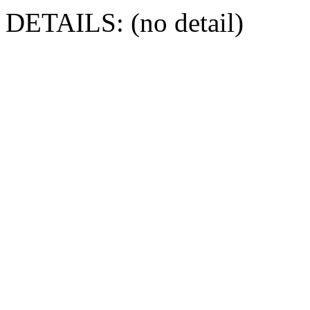
DETAILS: (no detail)