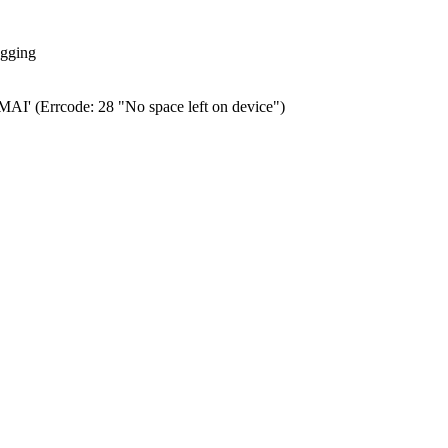
ogging
0.MAI' (Errcode: 28 "No space left on device")