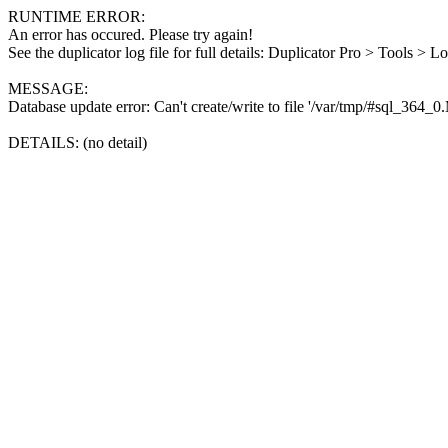
RUNTIME ERROR:
An error has occured. Please try again!
See the duplicator log file for full details: Duplicator Pro > Tools > L
MESSAGE:
Database update error: Can't create/write to file '/var/tmp/#sql_364_
DETAILS: (no detail)