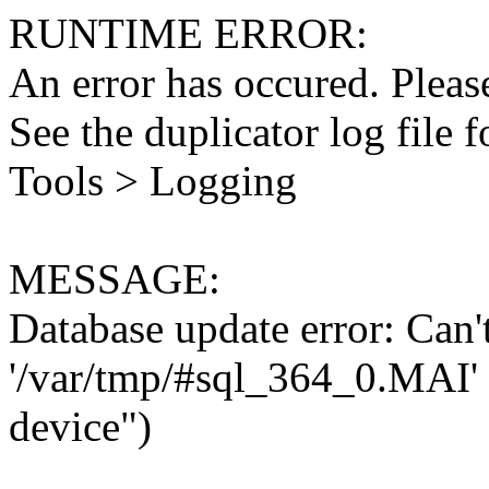
RUNTIME ERROR:
An error has occured. Please
See the duplicator log file f
Tools > Logging
MESSAGE:
Database update error: Can't 
'/var/tmp/#sql_364_0.MAI' 
device")