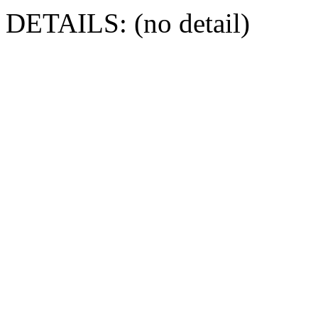
DETAILS: (no detail)