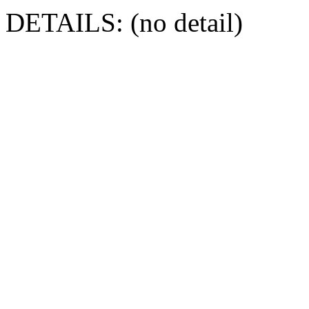
DETAILS: (no detail)