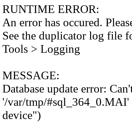
RUNTIME ERROR:
An error has occured. Please
See the duplicator log file f
Tools > Logging
MESSAGE:
Database update error: Can't 
'/var/tmp/#sql_364_0.MAI' 
device")