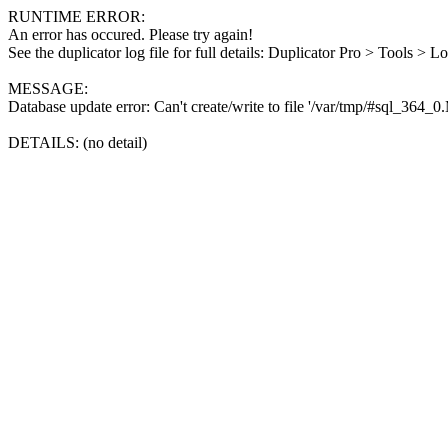
RUNTIME ERROR:
An error has occured. Please try again!
See the duplicator log file for full details: Duplicator Pro > Tools > L
MESSAGE:
Database update error: Can't create/write to file '/var/tmp/#sql_364_
DETAILS: (no detail)