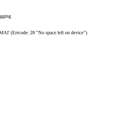
ogging
0.MAI' (Errcode: 28 "No space left on device")