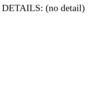
DETAILS: (no detail)