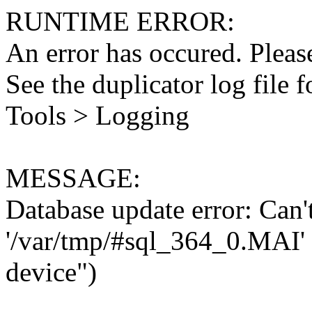
RUNTIME ERROR:
An error has occured. Please
See the duplicator log file f
Tools > Logging
MESSAGE:
Database update error: Can't 
'/var/tmp/#sql_364_0.MAI' 
device")