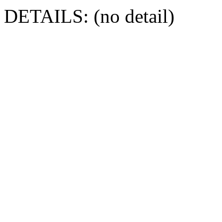
DETAILS: (no detail)