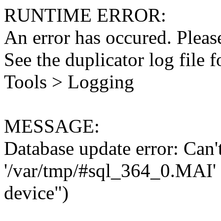
RUNTIME ERROR:
An error has occured. Please
See the duplicator log file f
Tools > Logging
MESSAGE:
Database update error: Can't 
'/var/tmp/#sql_364_0.MAI' 
device")