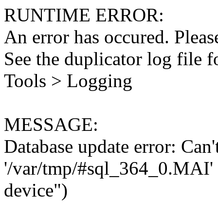
RUNTIME ERROR:
An error has occured. Please
See the duplicator log file f
Tools > Logging
MESSAGE:
Database update error: Can't 
'/var/tmp/#sql_364_0.MAI' 
device")