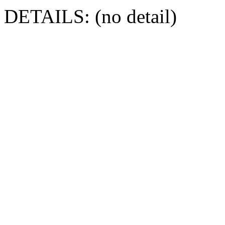
DETAILS: (no detail)