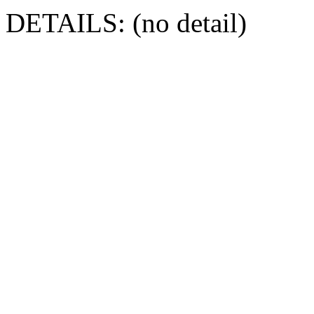
DETAILS: (no detail)