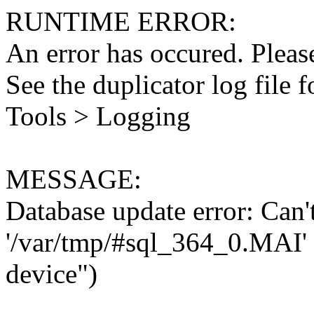
RUNTIME ERROR:
An error has occured. Please
See the duplicator log file f
Tools > Logging
MESSAGE:
Database update error: Can't 
'/var/tmp/#sql_364_0.MAI' 
device")