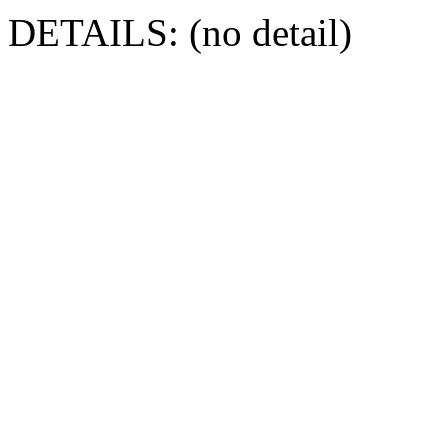
DETAILS: (no detail)