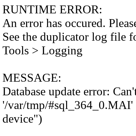
RUNTIME ERROR:
An error has occured. Please
See the duplicator log file f
Tools > Logging
MESSAGE:
Database update error: Can't 
'/var/tmp/#sql_364_0.MAI' 
device")