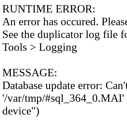
RUNTIME ERROR:
An error has occured. Please
See the duplicator log file f
Tools > Logging
MESSAGE:
Database update error: Can't 
'/var/tmp/#sql_364_0.MAI' 
device")