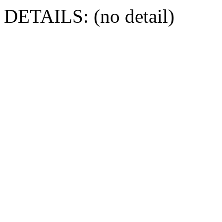
DETAILS: (no detail)