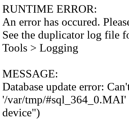
RUNTIME ERROR:
An error has occured. Please
See the duplicator log file f
Tools > Logging
MESSAGE:
Database update error: Can't 
'/var/tmp/#sql_364_0.MAI' 
device")