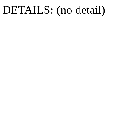
DETAILS: (no detail)