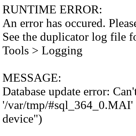
RUNTIME ERROR:
An error has occured. Please
See the duplicator log file f
Tools > Logging
MESSAGE:
Database update error: Can't 
'/var/tmp/#sql_364_0.MAI' 
device")