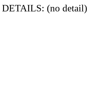
DETAILS: (no detail)