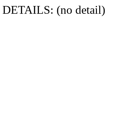
DETAILS: (no detail)