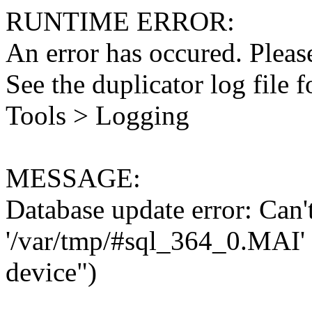
RUNTIME ERROR:
An error has occured. Please
See the duplicator log file f
Tools > Logging
MESSAGE:
Database update error: Can't 
'/var/tmp/#sql_364_0.MAI' 
device")