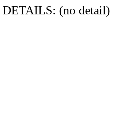
DETAILS: (no detail)