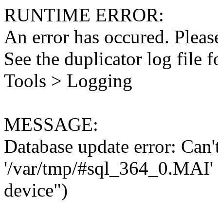
RUNTIME ERROR:
An error has occured. Please
See the duplicator log file f
Tools > Logging
MESSAGE:
Database update error: Can't 
'/var/tmp/#sql_364_0.MAI' 
device")