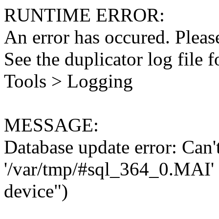
RUNTIME ERROR:
An error has occured. Please
See the duplicator log file f
Tools > Logging
MESSAGE:
Database update error: Can't 
'/var/tmp/#sql_364_0.MAI' 
device")