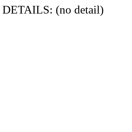
DETAILS: (no detail)