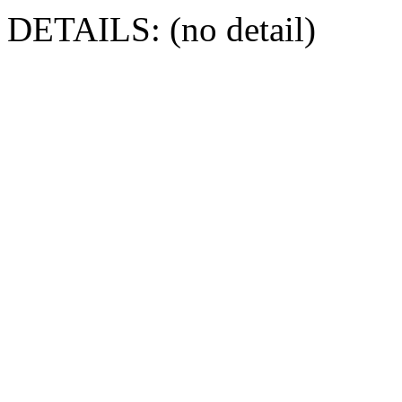
DETAILS: (no detail)