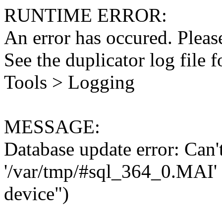
RUNTIME ERROR:
An error has occured. Please
See the duplicator log file f
Tools > Logging
MESSAGE:
Database update error: Can't 
'/var/tmp/#sql_364_0.MAI' 
device")