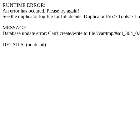
RUNTIME ERROR:
An error has occured. Please try again!
See the duplicator log file for full details: Duplicator Pro > Tools > L
MESSAGE:
Database update error: Can't create/write to file '/var/tmp/#sql_364_
DETAILS: (no detail)