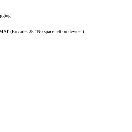
ogging
0.MAI' (Errcode: 28 "No space left on device")