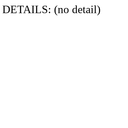
DETAILS: (no detail)