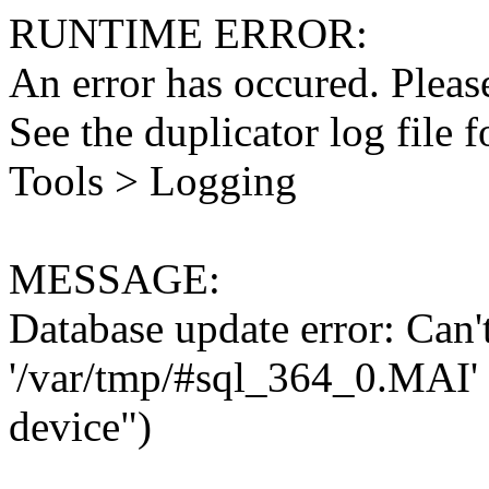
RUNTIME ERROR:
An error has occured. Please
See the duplicator log file f
Tools > Logging
MESSAGE:
Database update error: Can't 
'/var/tmp/#sql_364_0.MAI' 
device")