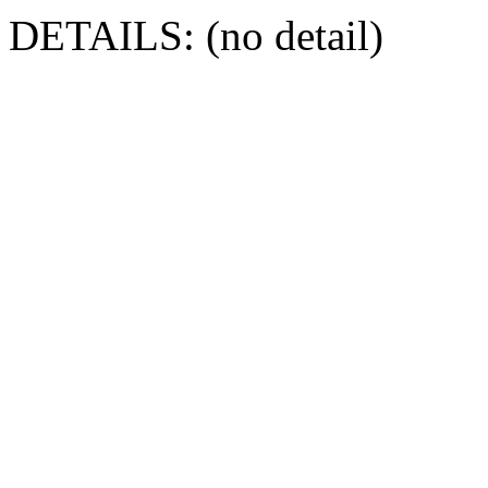
DETAILS: (no detail)