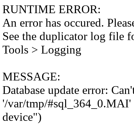
RUNTIME ERROR:
An error has occured. Please
See the duplicator log file f
Tools > Logging
MESSAGE:
Database update error: Can't 
'/var/tmp/#sql_364_0.MAI' 
device")