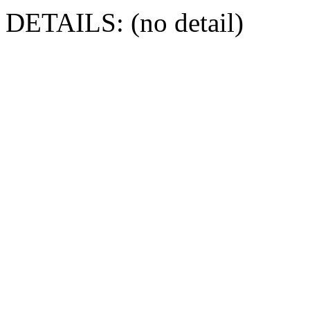
DETAILS: (no detail)