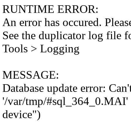
RUNTIME ERROR:
An error has occured. Please
See the duplicator log file f
Tools > Logging
MESSAGE:
Database update error: Can't 
'/var/tmp/#sql_364_0.MAI' 
device")