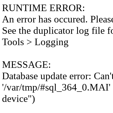
RUNTIME ERROR:
An error has occured. Please
See the duplicator log file f
Tools > Logging
MESSAGE:
Database update error: Can't 
'/var/tmp/#sql_364_0.MAI' 
device")