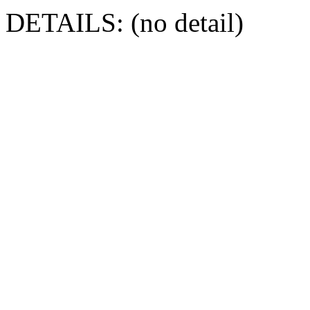
DETAILS: (no detail)