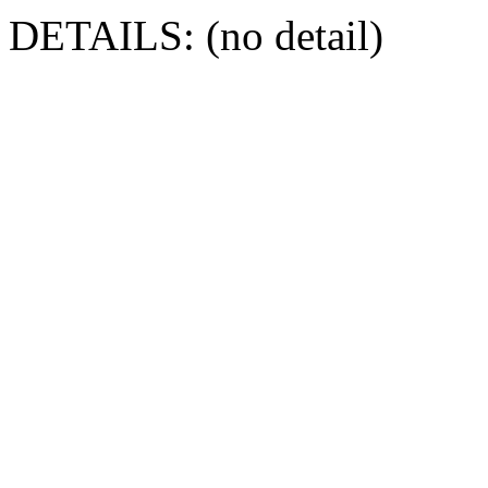
DETAILS: (no detail)