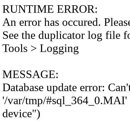
RUNTIME ERROR:
An error has occured. Please
See the duplicator log file f
Tools > Logging
MESSAGE:
Database update error: Can't 
'/var/tmp/#sql_364_0.MAI' 
device")