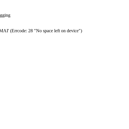
ogging
0.MAI' (Errcode: 28 "No space left on device")