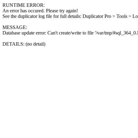
RUNTIME ERROR:
An error has occured. Please try again!
See the duplicator log file for full details: Duplicator Pro > Tools > L
MESSAGE:
Database update error: Can't create/write to file '/var/tmp/#sql_364_
DETAILS: (no detail)