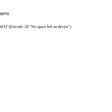
ogging
0.MAI' (Errcode: 28 "No space left on device")