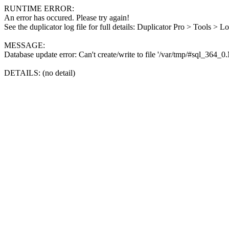
RUNTIME ERROR:
An error has occured. Please try again!
See the duplicator log file for full details: Duplicator Pro > Tools > L
MESSAGE:
Database update error: Can't create/write to file '/var/tmp/#sql_364_
DETAILS: (no detail)