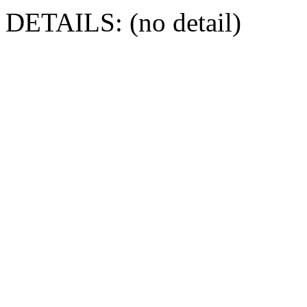
DETAILS: (no detail)