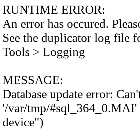
RUNTIME ERROR:
An error has occured. Please
See the duplicator log file f
Tools > Logging
MESSAGE:
Database update error: Can't 
'/var/tmp/#sql_364_0.MAI' 
device")