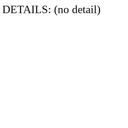
DETAILS: (no detail)