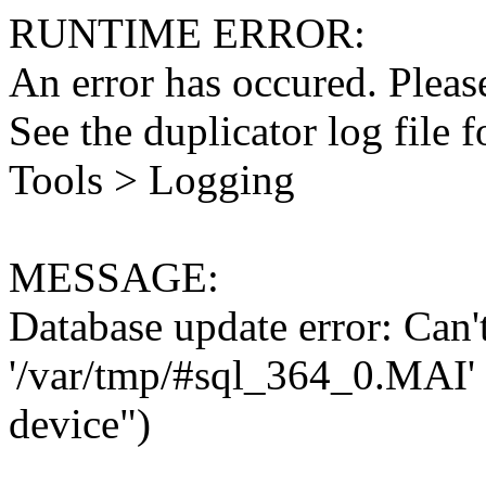
RUNTIME ERROR:
An error has occured. Please
See the duplicator log file f
Tools > Logging
MESSAGE:
Database update error: Can't 
'/var/tmp/#sql_364_0.MAI' 
device")