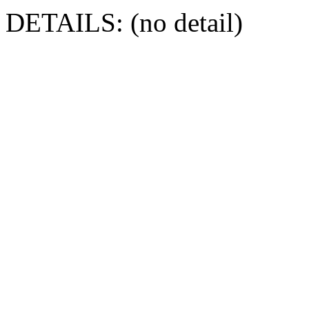
DETAILS: (no detail)