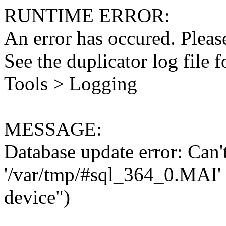
RUNTIME ERROR:
An error has occured. Please
See the duplicator log file f
Tools > Logging
MESSAGE:
Database update error: Can't 
'/var/tmp/#sql_364_0.MAI' 
device")