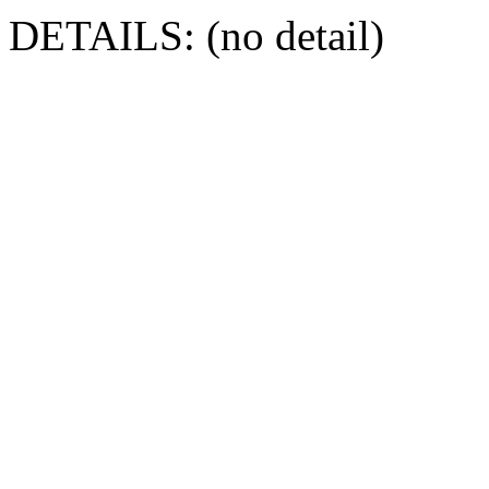
DETAILS: (no detail)