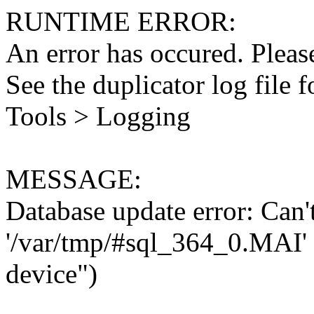
RUNTIME ERROR:
An error has occured. Please
See the duplicator log file f
Tools > Logging
MESSAGE:
Database update error: Can't 
'/var/tmp/#sql_364_0.MAI' 
device")