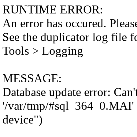
RUNTIME ERROR:
An error has occured. Please
See the duplicator log file f
Tools > Logging
MESSAGE:
Database update error: Can't 
'/var/tmp/#sql_364_0.MAI' 
device")