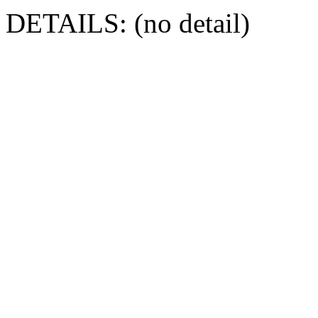
DETAILS: (no detail)