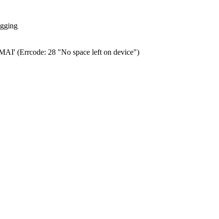
ogging
0.MAI' (Errcode: 28 "No space left on device")