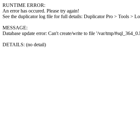
RUNTIME ERROR:
An error has occured. Please try again!
See the duplicator log file for full details: Duplicator Pro > Tools > L
MESSAGE:
Database update error: Can't create/write to file '/var/tmp/#sql_364_
DETAILS: (no detail)