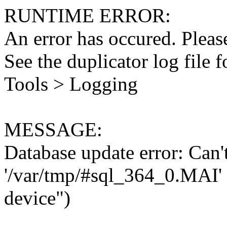
RUNTIME ERROR:
An error has occured. Please
See the duplicator log file f
Tools > Logging
MESSAGE:
Database update error: Can't 
'/var/tmp/#sql_364_0.MAI' 
device")