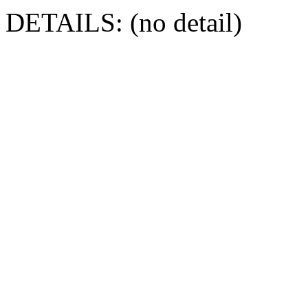
DETAILS: (no detail)