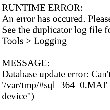
RUNTIME ERROR:
An error has occured. Please
See the duplicator log file f
Tools > Logging
MESSAGE:
Database update error: Can't 
'/var/tmp/#sql_364_0.MAI' 
device")