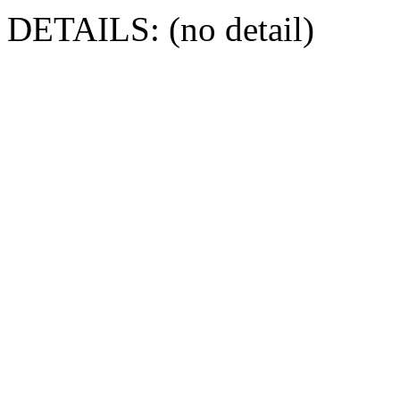
DETAILS: (no detail)