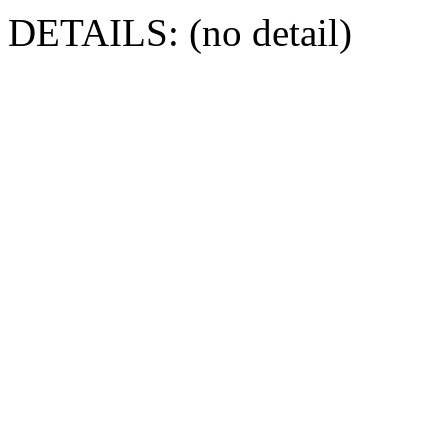
DETAILS: (no detail)