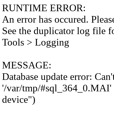
RUNTIME ERROR:
An error has occured. Please
See the duplicator log file f
Tools > Logging
MESSAGE:
Database update error: Can't 
'/var/tmp/#sql_364_0.MAI' 
device")