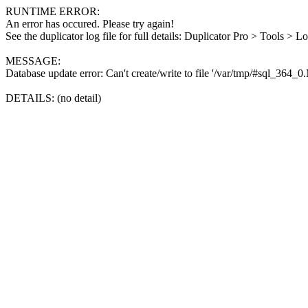
RUNTIME ERROR:
An error has occured. Please try again!
See the duplicator log file for full details: Duplicator Pro > Tools > L
MESSAGE:
Database update error: Can't create/write to file '/var/tmp/#sql_364_
DETAILS: (no detail)