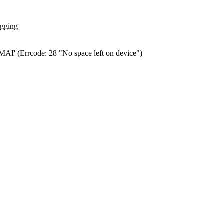
ogging
0.MAI' (Errcode: 28 "No space left on device")