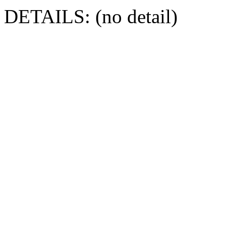
DETAILS: (no detail)