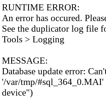
RUNTIME ERROR:
An error has occured. Please
See the duplicator log file f
Tools > Logging
MESSAGE:
Database update error: Can't 
'/var/tmp/#sql_364_0.MAI' 
device")