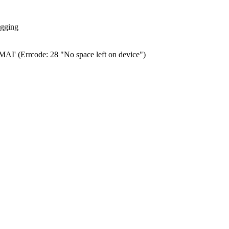
ogging
0.MAI' (Errcode: 28 "No space left on device")