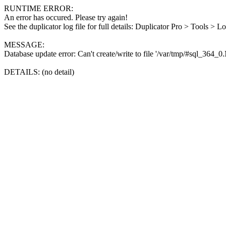
RUNTIME ERROR:
An error has occured. Please try again!
See the duplicator log file for full details: Duplicator Pro > Tools > L
MESSAGE:
Database update error: Can't create/write to file '/var/tmp/#sql_364_
DETAILS: (no detail)