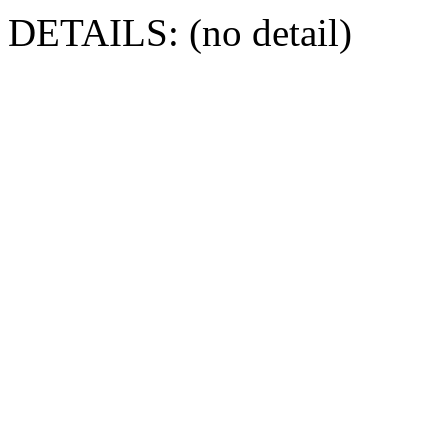
DETAILS: (no detail)