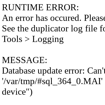
RUNTIME ERROR:
An error has occured. Please
See the duplicator log file f
Tools > Logging
MESSAGE:
Database update error: Can't 
'/var/tmp/#sql_364_0.MAI' 
device")