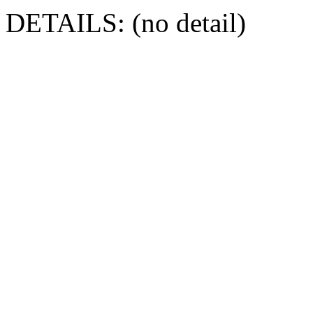
DETAILS: (no detail)