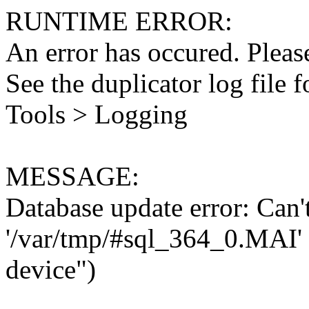
RUNTIME ERROR:
An error has occured. Please
See the duplicator log file f
Tools > Logging
MESSAGE:
Database update error: Can't 
'/var/tmp/#sql_364_0.MAI' 
device")