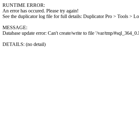
RUNTIME ERROR:
An error has occured. Please try again!
See the duplicator log file for full details: Duplicator Pro > Tools > L
MESSAGE:
Database update error: Can't create/write to file '/var/tmp/#sql_364_
DETAILS: (no detail)