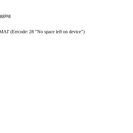
ogging
0.MAI' (Errcode: 28 "No space left on device")