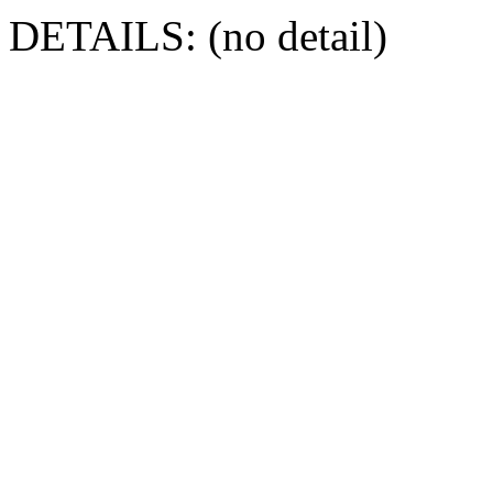
DETAILS: (no detail)