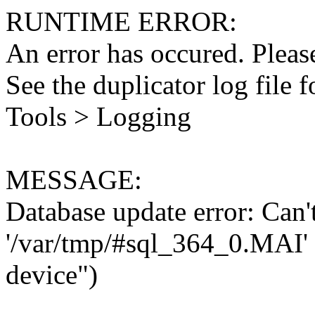
RUNTIME ERROR:
An error has occured. Please
See the duplicator log file f
Tools > Logging
MESSAGE:
Database update error: Can't 
'/var/tmp/#sql_364_0.MAI' 
device")