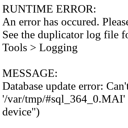
RUNTIME ERROR:
An error has occured. Please
See the duplicator log file f
Tools > Logging
MESSAGE:
Database update error: Can't 
'/var/tmp/#sql_364_0.MAI' 
device")