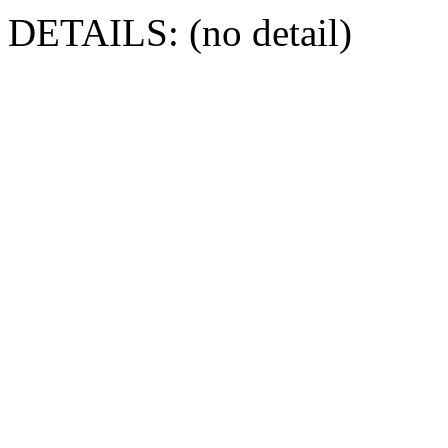
DETAILS: (no detail)