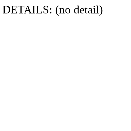
DETAILS: (no detail)