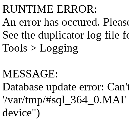
RUNTIME ERROR:
An error has occured. Please
See the duplicator log file f
Tools > Logging
MESSAGE:
Database update error: Can't 
'/var/tmp/#sql_364_0.MAI' 
device")