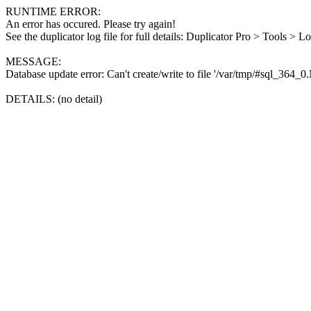
RUNTIME ERROR:
An error has occured. Please try again!
See the duplicator log file for full details: Duplicator Pro > Tools > L
MESSAGE:
Database update error: Can't create/write to file '/var/tmp/#sql_364_
DETAILS: (no detail)