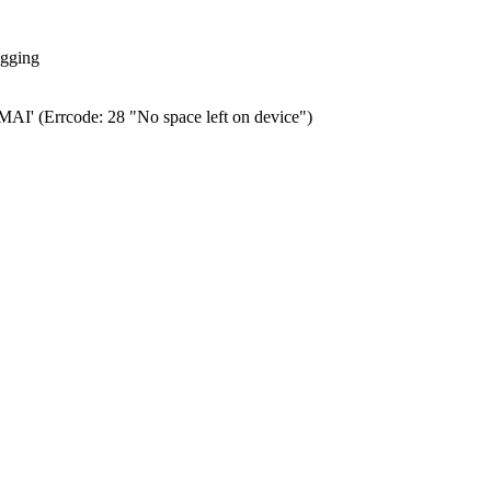
ogging
0.MAI' (Errcode: 28 "No space left on device")