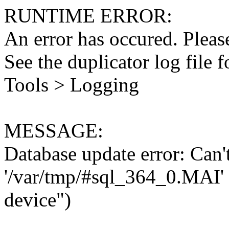
RUNTIME ERROR:
An error has occured. Please
See the duplicator log file f
Tools > Logging
MESSAGE:
Database update error: Can't 
'/var/tmp/#sql_364_0.MAI' 
device")